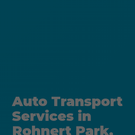
Auto Transport
Services in
Rohnert Park,