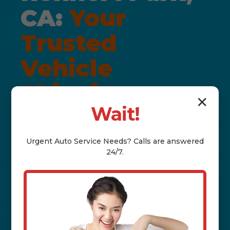
CA:
Your
Trusted
Vehicle
Shipping
✕
Wait!
Solution
Urgent
Auto Service
Needs? Calls are answered
24/7.
LICENSED & INSURED • DOOR-TO-
DOOR • DAMAGE-FREE
GUARANTEE
Welcome to Auto Nexus, your premier