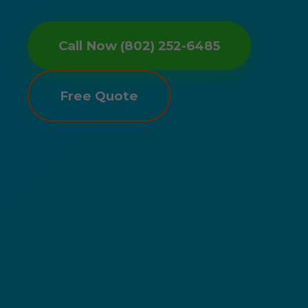
Call Now (802) 252-6485
Free Quote