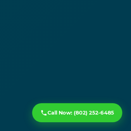
Call Now: (802) 252-6485