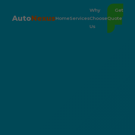
Why
Get
Auto
Nexus
Home
Services
Choose
Quote
Us